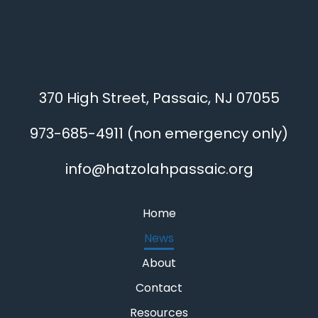
370 High Street, Passaic, NJ 07055
973-685-4911
(non emergency only)
info@hatzolahpassaic.org
Home
News
About
Contact
Resources