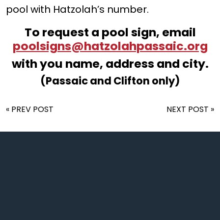
pool with Hatzolah’s number.
To request a pool sign, email
poolsigns@hatzolahpassaic.org
with you name, address and city.
(Passaic and Clifton only)
« PREV POST
NEXT POST »