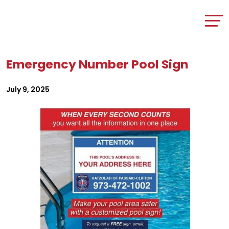
Emergency Number Pool Sign
July 9, 2025