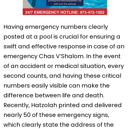
Having emergency numbers clearly
posted at a pool is crucial for ensuring a
swift and effective response in case of an
emergency Chas V’Shalom. In the event
of an accident or medical situation, every
second counts, and having these critical
numbers easily visible can make the
difference between life and death.
Recently, Hatzolah printed and delivered
nearly 50 of these emergency signs,
which clearly state the address of the