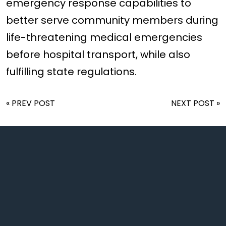
emergency response capabilities to
better serve community members during
life-threatening medical emergencies
before hospital transport, while also
fulfilling state regulations.
« PREV POST
NEXT POST »