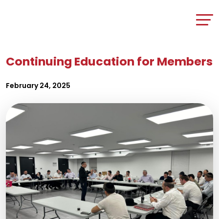
Continuing Education for Members
February 24, 2025