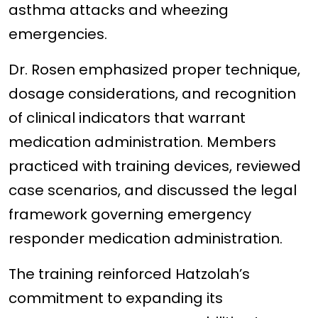
asthma attacks and wheezing
emergencies.
Dr. Rosen emphasized proper technique,
dosage considerations, and recognition
of clinical indicators that warrant
medication administration. Members
practiced with training devices, reviewed
case scenarios, and discussed the legal
framework governing emergency
responder medication administration.
The training reinforced Hatzolah’s
commitment to expanding its