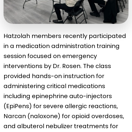
Hatzolah members recently participated
in a medication administration training
session focused on emergency
interventions by Dr. Rosen. The class
provided hands-on instruction for
administering critical medications
including epinephrine auto-injectors
(EpiPens) for severe allergic reactions,
Narcan (naloxone) for opioid overdoses,
and albuterol nebulizer treatments for