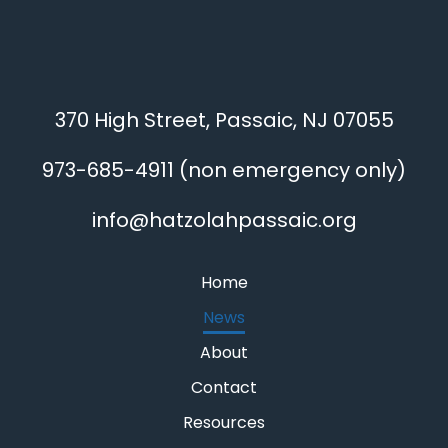
370 High Street, Passaic, NJ 07055
973-685-4911
(non emergency only)
info@hatzolahpassaic.org
Home
News
About
Contact
Resources